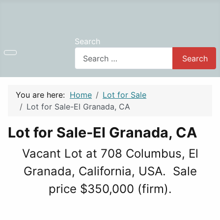
Search
Search
You are here:
Home
Lot for Sale
Lot for Sale-El Granada, CA
Lot for Sale-El Granada, CA
Vacant Lot at 708 Columbus, El
Granada, California, USA. Sale
price $350,000 (firm).