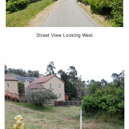
Street View Looking West