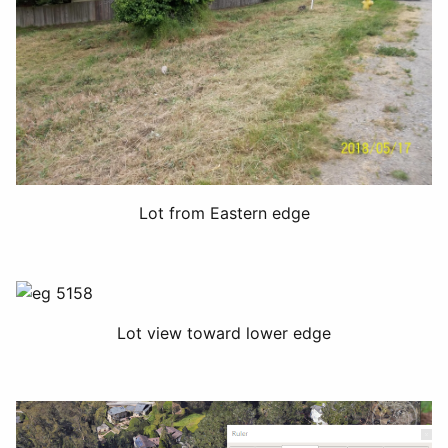
Lot from Eastern edge
Lot view toward lower edge