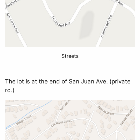
Streets
The lot is at the end of San Juan Ave. (private
rd.)