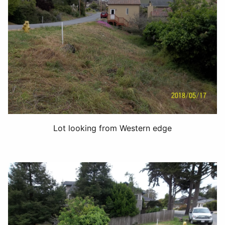
Lot looking from Western edge