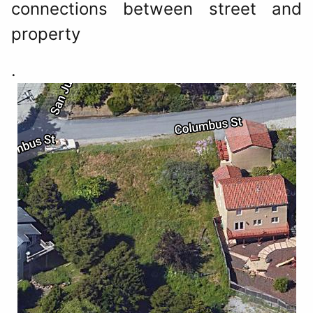
connections between street and
property
.