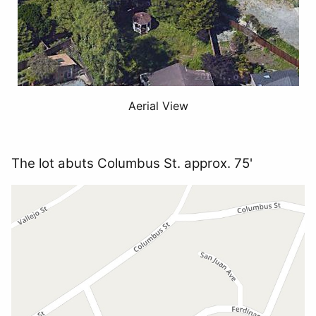
Aerial View
The lot abuts Columbus St. approx. 75'