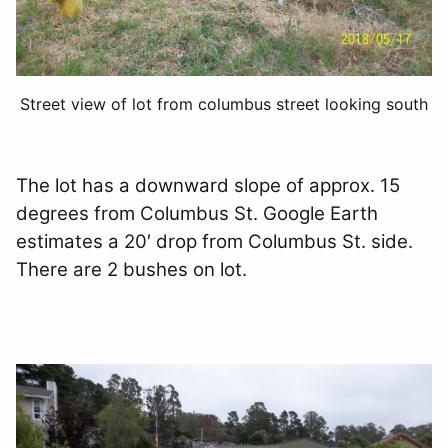
Street view of lot from columbus street looking south
The lot has a downward slope of approx. 15
degrees from Columbus St. Google Earth
estimates a 20′ drop from Columbus St. side.
There are 2 bushes on lot.