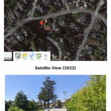
Satellite View (2022)