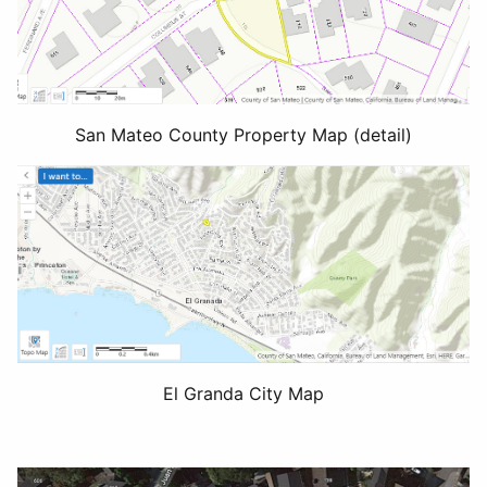
San Mateo County Property Map (detail)
El Granda City Map