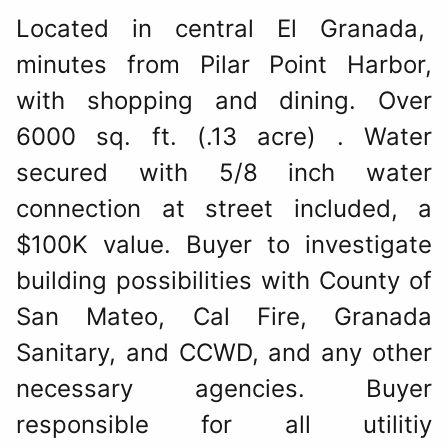
Located in central El Granada,
minutes from Pilar Point Harbor,
with shopping and dining. Over
6000 sq. ft. (.13 acre) . Water
secured with 5/8 inch water
connection at street included, a
$100K value. Buyer to investigate
building possibilities with County of
San Mateo, Cal Fire, Granada
Sanitary, and CCWD, and any other
necessary agencies. Buyer
responsible for all utilitiy