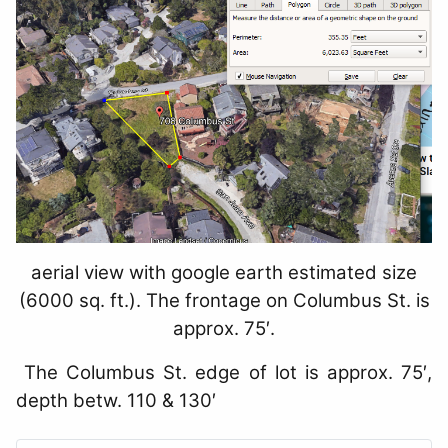
aerial view with google earth estimated size
(6000 sq. ft.). The frontage on Columbus St. is
approx. 75′.
The Columbus St. edge of lot is approx. 75′,
depth betw. 110 & 130′