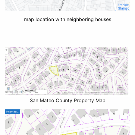
map location with neighboring houses
San Mateo County Property Map