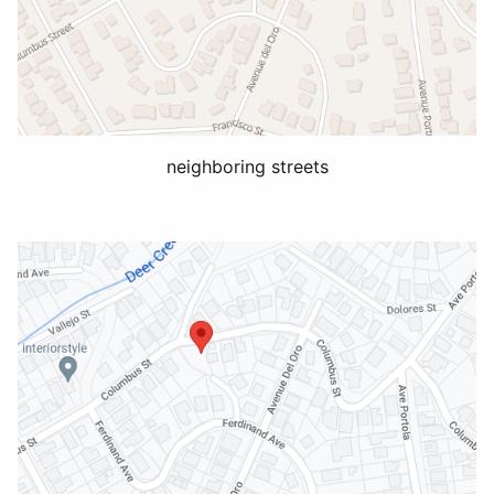
neighboring streets