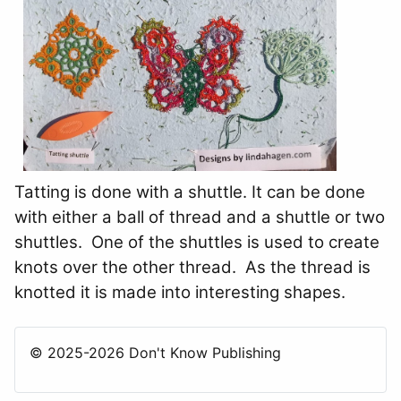
Tatting is done with a shuttle. It can be done
with either a ball of thread and a shuttle or two
shuttles. One of the shuttles is used to create
knots over the other thread. As the thread is
knotted it is made into interesting shapes.
© 2025-2026 Don't Know Publishing