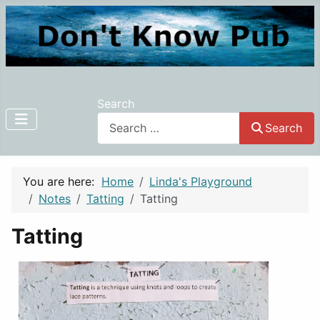
Search
Search
You are here:
Home
Linda's Playground
Notes
Tatting
Tatting
Tatting