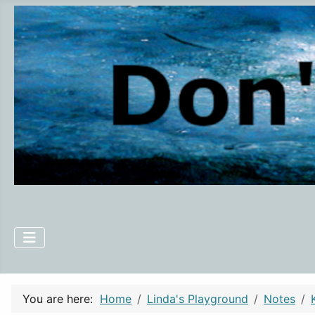
You are here:
Home
Linda's Playground
Notes