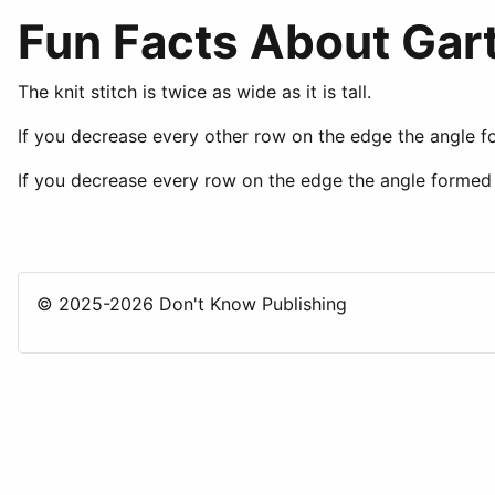
Fun Facts About Gart
The knit stitch is twice as wide as it is tall.
If you decrease every other row on the edge the angle f
If you decrease every row on the edge the angle formed 
© 2025-2026 Don't Know Publishing