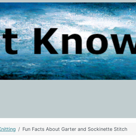
Knitting
Fun Facts About Garter and Sockinette Stitch