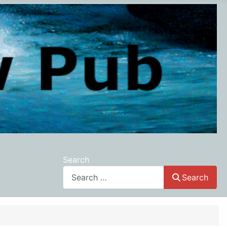
Search
Search