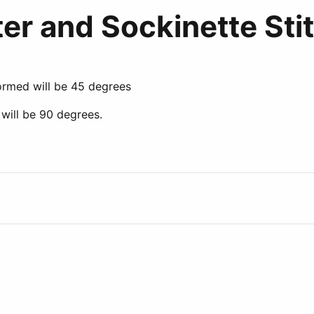
er and Sockinette Sti
ormed will be 45 degrees
will be 90 degrees.